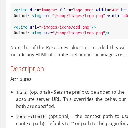
<g:img
dir
=
"
images
"
file
=
"
logo.png
"
width
=
"
40
"
hei
Output: 
<img
src
=
"
/shop/images/logo.png
"
width
=
"
40
<g:img
uri
=
"
/images/icons/add.png
"
/>
Output: 
<img
src
=
"
/shop/images/logo.png
"
/>
Note that if the Resources plugin is installed this wil
include any HTML attributes defined in the image’s resour
Description
Attributes
(optional) - Sets the prefix to be added to the l
base
absolute server URL. This overrides the behaviour
both are specified.
(optional) - the context path to use
contextPath
context path). Defaults to "" or path to the plugin for