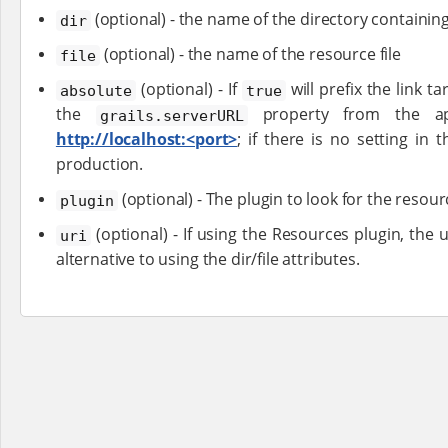
(optional) - the name of the directory containin
dir
(optional) - the name of the resource file
file
(optional) - If
will prefix the link t
absolute
true
the
property from the appl
grails.serverURL
http://localhost:<port>
; if there is no setting in
production.
(optional) - The plugin to look for the resour
plugin
(optional) - If using the Resources plugin, the 
uri
alternative to using the dir/file attributes.