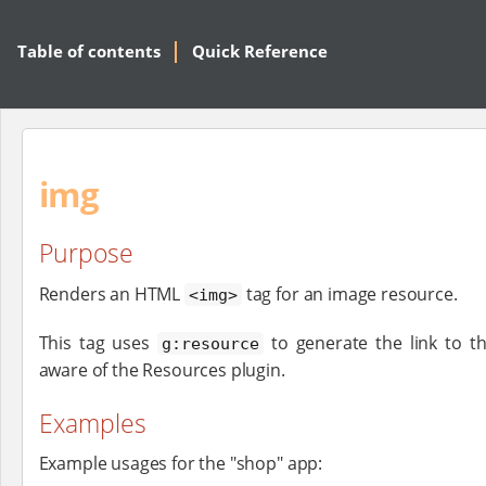
Table of contents
Quick Reference
img
Purpose
Renders an HTML
tag for an image resource.
<img>
This tag uses
to generate the link to the
g:resource
aware of the Resources plugin.
Examples
Example usages for the "shop" app: