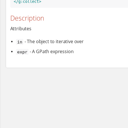
</g:collect>
Description
Attributes
- The object to iterative over
in
- A GPath expression
expr