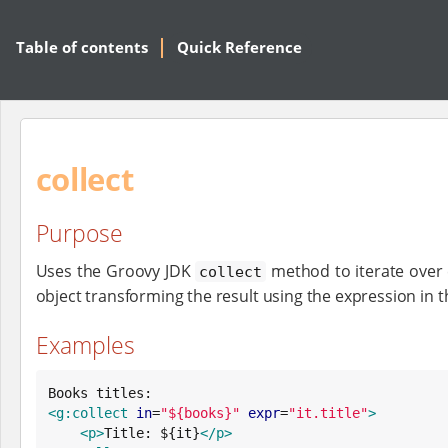
Table of contents
Quick Reference
collect
Purpose
Uses the Groovy JDK
method to iterate over 
collect
object transforming the result using the expression in t
Examples
<g:collect
in
=
"
${books}
"
expr
=
"
it.title
"
>
<p>
Title: ${it}
</p>