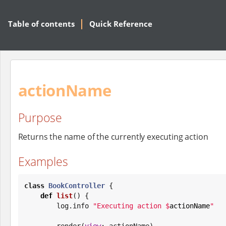
Table of contents
Quick Reference
actionName
Purpose
Returns the name of the currently executing action
Examples
class
BookController
 {

def
list
() {

        log.info 
"
Executing action 
$
actionName
"
        render(
view
: actionName)
