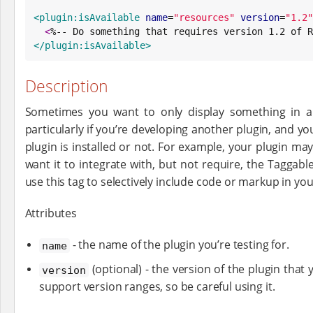
<plugin:isAvailable
name
=
"
resources
"
version
=
"
1.2
"
<
%-- Do something that requires version 1.2 of R
</plugin:isAvailable>
Description
Sometimes you want to only display something in a vi
particularly if you’re developing another plugin, and 
plugin is installed or not. For example, your plugin ma
want it to integrate with, but not require, the Taggable
use this tag to selectively include code or markup in your
Attributes
- the name of the plugin you’re testing for.
name
(optional) - the version of the plugin that y
version
support version ranges, so be careful using it.