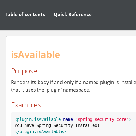
Table of contents
Quick Reference
isAvailable
Purpose
Renders its body if and only if a named plugin is install
that it uses the 'plugin' namespace.
Examples
<plugin:isAvailable
name
=
"
spring-security-core
"
>
</plugin:isAvailable>