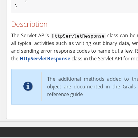
}
Description
The Servlet API’s
class can be 
HttpServletResponse
all typical activities such as writing out binary data, w
and sending error response codes to name but a few. 
the
HttpServletResponse
class in the Servlet API for m
The additional methods added to t
object are documented in the Grails 
reference guide