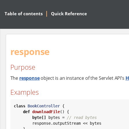
Table of contents
Quick Reference
response
Purpose
The
response
object is an instance of the Servlet API’s
H
Examples
class
BookController
 {

def
downloadFile
() {

byte
[]
 bytes = 
// read bytes
        response.outputStream << bytes

    }
